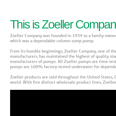
This is Zoeller Compa
Zoeller Company was founded in 1939 as a family-owned
which was a dependable column sump pump.
From its humble beginnings, Zoeller Company, one of t
manufacturers, has maintained the highest of quality sta
manufacturers of pumps. All Zoeller pumps are time-tes
pumps are 100% factory-tested underwater for dependabi
Zoeller products are sold throughout the United States,
world. With five distinct wholesale product lines, Zoelle