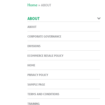
Home
»
ABOUT
ABOUT
ABOUT
CORPORATE GOVERNANCE
DIVISIONS
ECOMMERCE RESALE POLICY
HOME
PRIVACY POLICY
SAMPLE PAGE
TERMS AND CONDITIONS
TRAINING