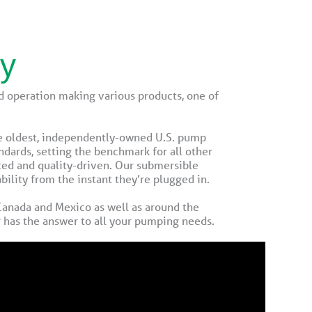
ny
 operation making various products, one of
he oldest, independently-owned U.S. pump
ndards, setting the benchmark for all other
ted and quality-driven. Our submersible
lity from the instant they’re plugged in.
 Canada and Mexico as well as around the
r has the answer to all your pumping needs.