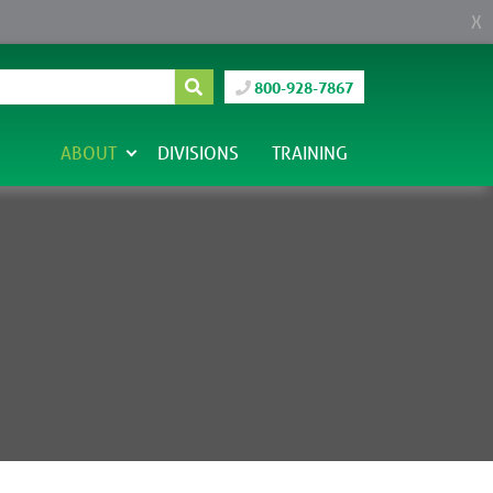
X
800-928-7867
ABOUT
DIVISIONS
TRAINING