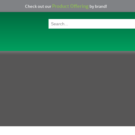
Product Offering
Check out our
by brand!