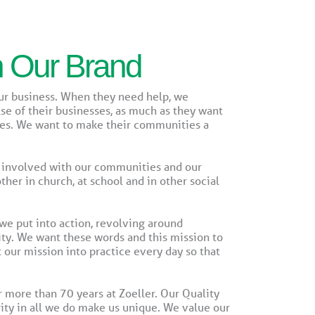
n Our Brand
our business. When they need help, we
se of their businesses, as much as they want
ties. We want to make their communities a
 involved with our communities and our
er in church, at school and in other social
e put into action, revolving around
ty. We want these words and this mission to
 our mission into practice every day so that
more than 70 years at Zoeller. Our Quality
rity in all we do make us unique. We value our