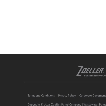
Terms and Conditions
Privacy Policy
Corporate Governan
Copyright © 2026 Zoeller Pump Company | Wastewater Pump