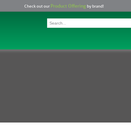
Product Offering
Check out our
by brand!