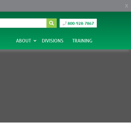
X
800-928-7867
ABOUT
DIVISIONS
TRAINING