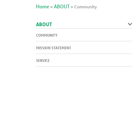
Home
ABOUT
»
»
Community
ABOUT
COMMUNITY
MISSION STATEMENT
SERVICE