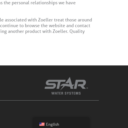
as the personal relationships we have
le associated with Zoeller treat those around
 continue to browse the website and contact
ing another product with Zoeller. Quality
English