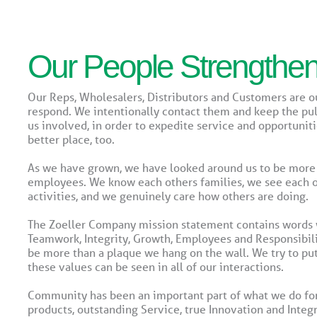
Our People Strengthe
Our Reps, Wholesalers, Distributors and Customers are 
respond. We intentionally contact them and keep the pul
us involved, in order to expedite service and opportuni
better place, too.
As we have grown, we have looked around us to be more
employees. We know each others families, we see each oth
activities, and we genuinely care how others are doing.
The Zoeller Company mission statement contains words w
Teamwork, Integrity, Growth, Employees and Responsibili
be more than a plaque we hang on the wall. We try to put
these values can be seen in all of our interactions.
Community has been an important part of what we do for 
products, outstanding Service, true Innovation and Integ