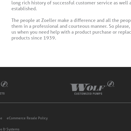
long rich history of successful customer service as well 
established.
The people at Zoeller make a difference and all the peop
them in a professional and courteous manner. So please,
us when you need help with a product purchase or replac
products since 1939.
ce
eCommerce Resale Policy
s & Systems