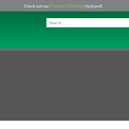
Product Offering
Check out our
by brand!