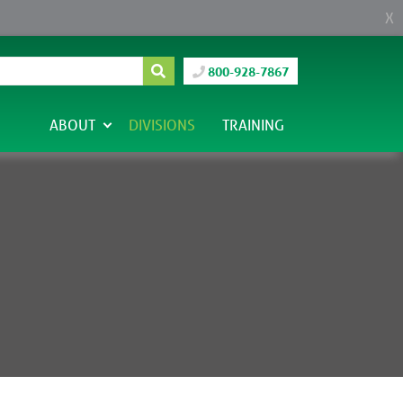
X
800-928-7867
ABOUT
DIVISIONS
TRAINING