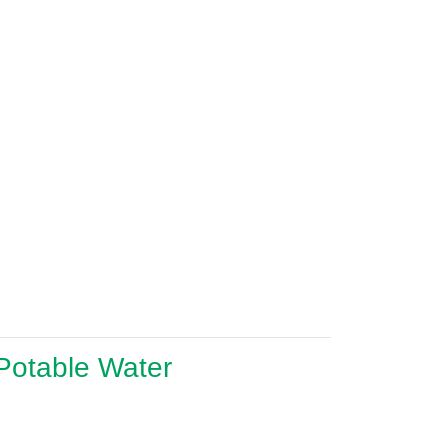
 Potable Water