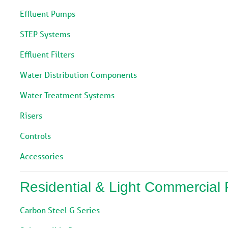
Effluent Pumps
STEP Systems
Effluent Filters
Water Distribution Components
Water Treatment Systems
Risers
Controls
Accessories
Residential & Light Commercial
Carbon Steel G Series