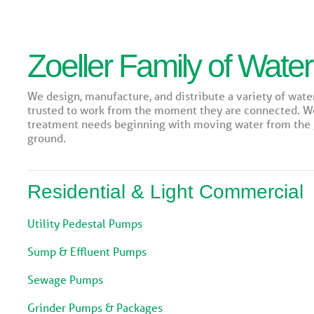
Zoeller Family of Water
We design, manufacture, and distribute a variety of wate
trusted to work from the moment they are connected. 
treatment needs beginning with moving water from the g
ground.
Residential & Light Commercial
Utility Pedestal Pumps
Sump & Effluent Pumps
Sewage Pumps
Grinder Pumps & Packages