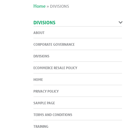
Home
»
DIVISIONS
DIVISIONS
ABOUT
CORPORATE GOVERNANCE
DIVISIONS
ECOMMERCE RESALE POLICY
HOME
PRIVACY POLICY
SAMPLE PAGE
TERMS AND CONDITIONS
TRAINING