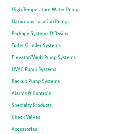
High Temperature Water Pumps
Hazardous Location Pumps
Package Systems & Basins
Toilet Grinder Systems
Elevator/Vault Pump Systems
HVAC Pump Systems
Backup Pump Systems
Alarms & Controls
Specialty Products
Check Valves
Accessories