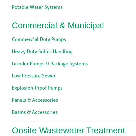
Potable Water Systems
Commercial & Municipal
Commercial Duty Pumps
Heavy Duty Solids Handling
Grinder Pumps & Package Systems
Low Pressure Sewer
Explosion-Proof Pumps
Panels & Accessories
Basins & Accessories
Onsite Wastewater Treatment