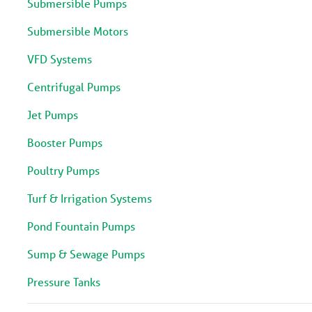
Submersible Pumps
Submersible Motors
VFD Systems
Centrifugal Pumps
Jet Pumps
Booster Pumps
Poultry Pumps
Turf & Irrigation Systems
Pond Fountain Pumps
Sump & Sewage Pumps
Pressure Tanks