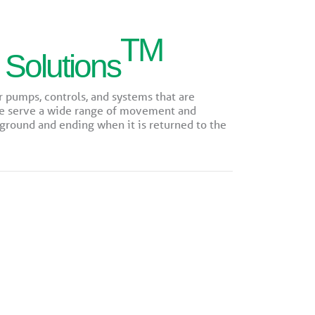
TM
 Solutions
r pumps, controls, and systems that are
We serve a wide range of movement and
round and ending when it is returned to the